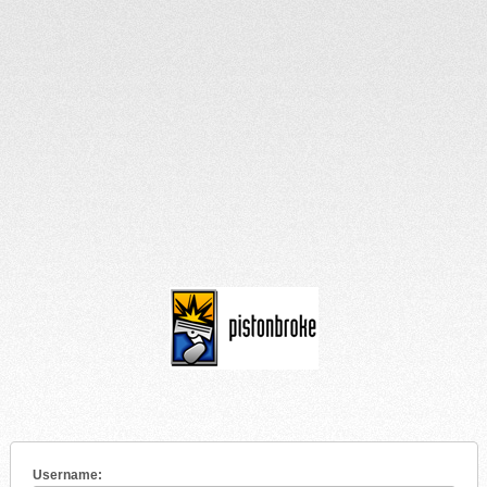
Username: