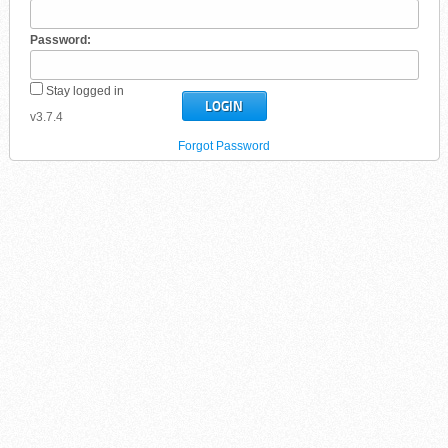
Password:
Stay logged in
v3.7.4
Forgot Password